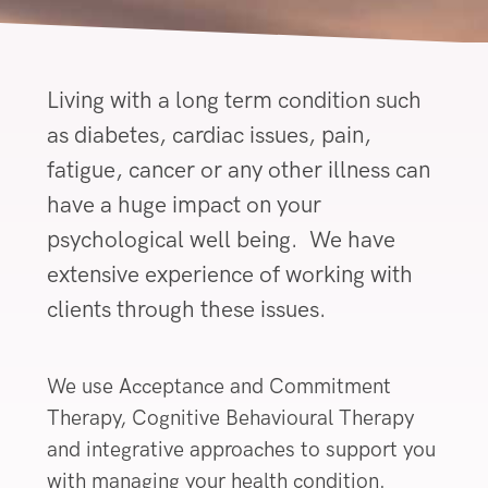
Living with a long term condition such
as diabetes, cardiac issues, pain,
fatigue, cancer or any other illness can
have a huge impact on your
psychological well being. We have
extensive experience of working with
clients through these issues.
We use Acceptance and Commitment
Therapy, Cognitive Behavioural Therapy
and integrative approaches to support you
with managing your health condition.