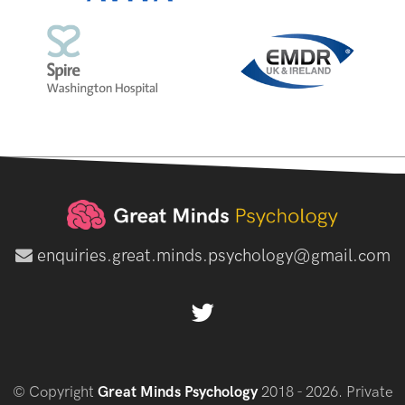
enquiries.great.minds.psychology@gmail.com
© Copyright
Great Minds Psychology
2018 - 2026. Private