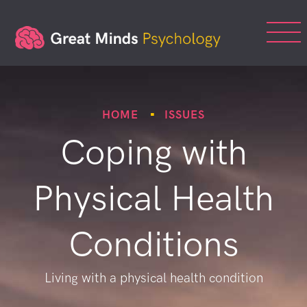
HOME
ISSUES
Coping with
Physical Health
Conditions
Living with a physical health condition