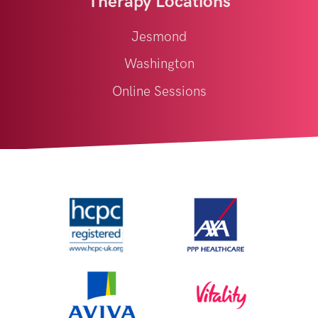
Therapy Locations
Jesmond
Washington
Online Sessions