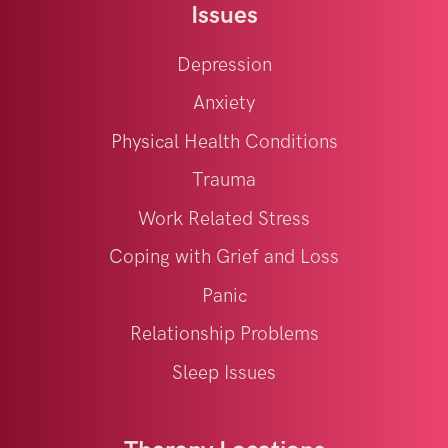
Issues
Depression
Anxiety
Physical Health Conditions
Trauma
Work Related Stress
Coping with Grief and Loss
Panic
Relationship Problems
Sleep Issues