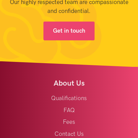
Our highly respected team are compassionate
and confidential.
Get in touch
About Us
Qualifications
FAQ
Fees
Contact Us