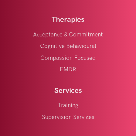
Therapies
Acceptance & Commitment
Cognitive Behavioural
Compassion Focused
EMDR
Services
Training
Supervision Services