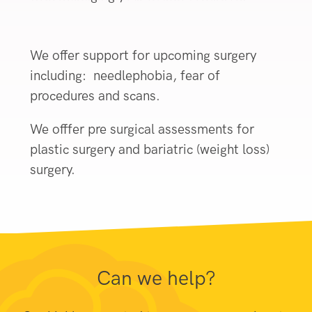
We offer support for upcoming surgery
including: needlephobia, fear of
procedures and scans.
We offfer pre surgical assessments for
plastic surgery and bariatric (weight loss)
surgery.
Can we help?